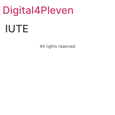
Digital4Pleven
IUTE
All rights reserved