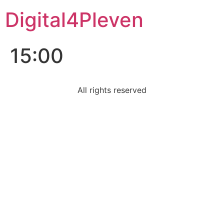
Digital4Pleven
15:00
All rights reserved