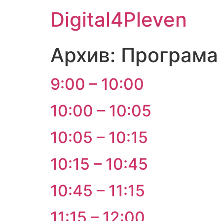
Digital4Pleven
Архив:
Програма
9:00 – 10:00
10:00 – 10:05
10:05 – 10:15
10:15 – 10:45
10:45 – 11:15
11:15 – 12:00