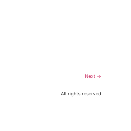
Next
→
All rights reserved