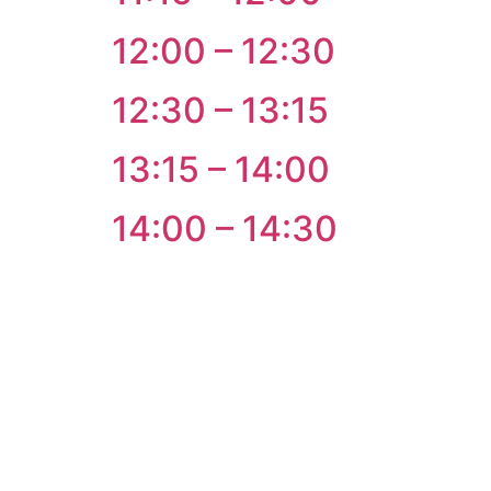
12:00 – 12:30
12:30 – 13:15
13:15 – 14:00
14:00 – 14:30